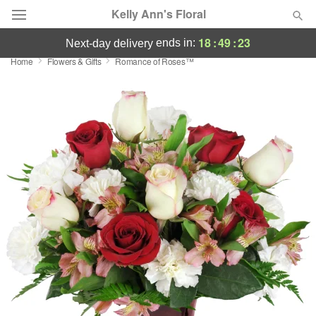
Kelly Ann's Floral
18
:
49
:
22
ends in:
next-day delivery
Home
Flowers & Gifts
Romance of Roses™
Deal of the Day
Summer
Featured
Occasions
Birthday
Sympathy and Funeral
Flowers, Plants & Gifts
Our Shop