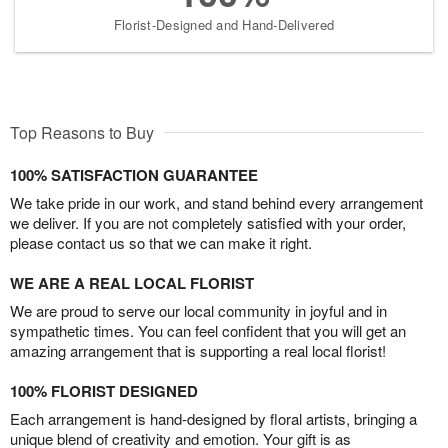
Florist-Designed and Hand-Delivered
Top Reasons to Buy
100% SATISFACTION GUARANTEE
We take pride in our work, and stand behind every arrangement
we deliver. If you are not completely satisfied with your order,
please contact us so that we can make it right.
WE ARE A REAL LOCAL FLORIST
We are proud to serve our local community in joyful and in
sympathetic times. You can feel confident that you will get an
amazing arrangement that is supporting a real local florist!
100% FLORIST DESIGNED
Each arrangement is hand-designed by floral artists, bringing a
unique blend of creativity and emotion. Your gift is as