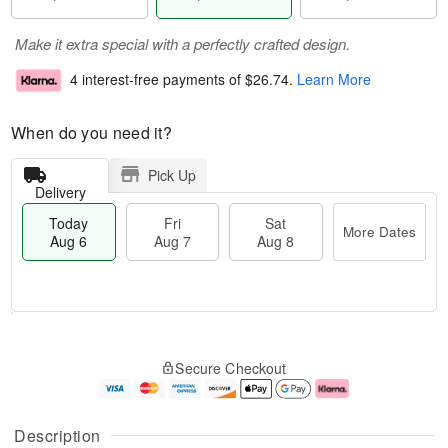
Make it extra special with a perfectly crafted design.
4 interest-free payments of
$26.74
.
Learn More
When do you need it?
Pick Up
Delivery
Today
Fri
Sat
More Dates
Aug 6
Aug 7
Aug 8
T
M
o
S
o
F
Secure Checkout
d
a
r
ri
a
t
e
A
y
A
D
u
A
u
a
g
Description
u
g
t