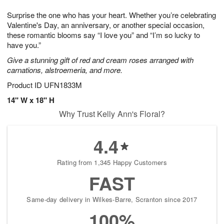
7
g
8
e
Surprise the one who has your heart. Whether you’re celebrating
6
s
Valentine's Day, an anniversary, or another special occasion,
these romantic blooms say “I love you” and “I’m so lucky to
have you.”
Give a stunning gift of red and cream roses arranged with
carnations, alstroemeria, and more.
Product ID
UFN1833M
14" W x 18" H
Why Trust Kelly Ann's Floral?
4.4
Rating from 1,345 Happy Customers
FAST
Same-day delivery in Wilkes-Barre, Scranton since 2017
100%