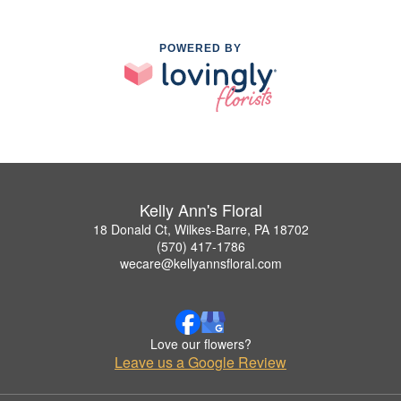
POWERED BY
Kelly Ann's Floral
18 Donald Ct, Wilkes-Barre, PA 18702
(570) 417-1786
wecare@kellyannsfloral.com
Love our flowers?
Leave us a Google Review