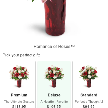
Romance of Roses™
Pick your perfect gift:
Premium
Deluxe
Standard
The Ultimate Gesture
A Heartfelt Favorite
Perfectly Thoughtful
$118.95
$106.95
$94.95