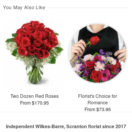
You May Also Like
Two Dozen Red Roses
Florist's Choice for
Romance
From $170.95
From $73.95
Independent Wilkes-Barre, Scranton florist since 2017