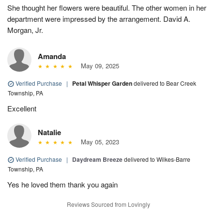
She thought her flowers were beautiful. The other women in her
department were impressed by the arrangement. David A.
Morgan, Jr.
Amanda
May 09, 2025
Verified Purchase
|
Petal Whisper Garden
delivered to Bear Creek
Township, PA
Excellent
Natalie
May 05, 2023
Verified Purchase
|
Daydream Breeze
delivered to Wilkes-Barre
Township, PA
Yes he loved them thank you again
Reviews Sourced from Lovingly