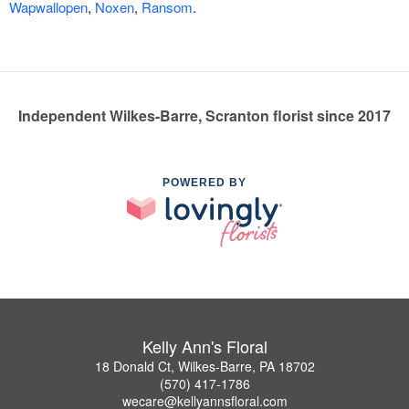
Wapwallopen
,
Noxen
,
Ransom
.
Independent Wilkes-Barre, Scranton florist since 2017
POWERED BY
Kelly Ann's Floral
18 Donald Ct, Wilkes-Barre, PA 18702
(570) 417-1786
wecare@kellyannsfloral.com