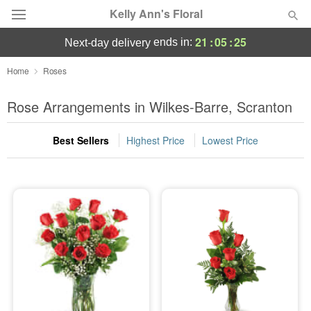
Kelly Ann's Floral
21
:
05
:
24
ends in:
next-day delivery
Deal of the Day
Home
Roses
Summer
Rose Arrangements in Wilkes-Barre, Scranton
Featured
Best Sellers
Highest Price
Lowest Price
Occasions
Birthday
Sympathy and Funeral
Flowers, Plants & Gifts
Our Shop