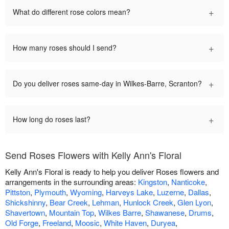
+
What do different rose colors mean?
+
How many roses should I send?
+
Do you deliver roses same-day in Wilkes-Barre, Scranton?
+
How long do roses last?
Send Roses Flowers with Kelly Ann's Floral
Kelly Ann's Floral is ready to help you deliver Roses flowers and
arrangements in the surrounding areas:
Kingston
,
Nanticoke
,
Pittston
,
Plymouth
,
Wyoming
,
Harveys Lake
,
Luzerne
,
Dallas
,
Shickshinny
,
Bear Creek
,
Lehman
,
Hunlock Creek
,
Glen Lyon
,
Shavertown
,
Mountain Top
,
Wilkes Barre
,
Shawanese
,
Drums
,
Old Forge
,
Freeland
,
Moosic
,
White Haven
,
Duryea
,