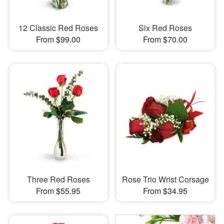
12 Classic Red Roses
Six Red Roses
From $99.00
From $70.00
Three Red Roses
Rose Trio Wrist Corsage
From $55.95
From $34.95