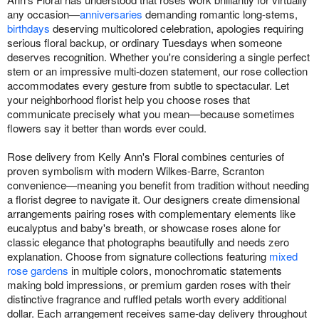
any occasion—
anniversaries
demanding romantic long-stems,
birthdays
deserving multicolored celebration, apologies requiring
serious floral backup, or ordinary Tuesdays when someone
deserves recognition. Whether you're considering a single perfect
stem or an impressive multi-dozen statement, our rose collection
accommodates every gesture from subtle to spectacular. Let
your neighborhood florist help you choose roses that
communicate precisely what you mean—because sometimes
flowers say it better than words ever could.
Rose delivery from Kelly Ann's Floral combines centuries of
proven symbolism with modern Wilkes-Barre, Scranton
convenience—meaning you benefit from tradition without needing
a florist degree to navigate it. Our designers create dimensional
arrangements pairing roses with complementary elements like
eucalyptus and baby's breath, or showcase roses alone for
classic elegance that photographs beautifully and needs zero
explanation. Choose from signature collections featuring
mixed
rose gardens
in multiple colors, monochromatic statements
making bold impressions, or premium garden roses with their
distinctive fragrance and ruffled petals worth every additional
dollar. Each arrangement receives same-day delivery throughout