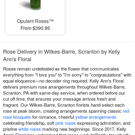
Opulent Roses™
From $390.95
Rose Delivery in Wilkes-Barre, Scranton by Kelly
Ann's Floral
Roses remain undefeated as the flower that communicates
everything from "I love you" to "I'm sorry" to "congratulations" with
equal eloquence—no decoder ring required. Kelly Ann's Floral
delivers premium rose arrangements throughout Wilkes-Barre,
Scranton, PA with same-day service, when ordered before our
cut off time, that ensures your message arrives fresh and
fragrant. Our Wilkes-Barre, Scranton florists hand-select each
rose at peak bloom, creating arrangements spanning classic
red
rose bouquets
for romance, cheerful
yellow arrangements
celebrating friendship, soft
pink roses
expressing admiration, and
pristine
white roses
marking new beginnings. Since 2017, Kelly
Ann's Floral has understood that roses work brilliantly for virtually