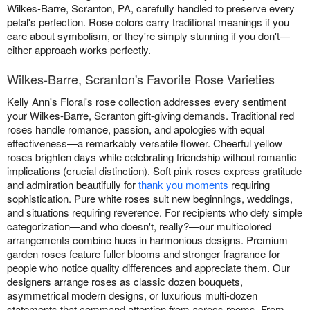
Wilkes-Barre, Scranton, PA, carefully handled to preserve every
petal's perfection. Rose colors carry traditional meanings if you
care about symbolism, or they're simply stunning if you don't—
either approach works perfectly.
Wilkes-Barre, Scranton's Favorite Rose Varieties
Kelly Ann's Floral's rose collection addresses every sentiment
your Wilkes-Barre, Scranton gift-giving demands. Traditional red
roses handle romance, passion, and apologies with equal
effectiveness—a remarkably versatile flower. Cheerful yellow
roses brighten days while celebrating friendship without romantic
implications (crucial distinction). Soft pink roses express gratitude
and admiration beautifully for
thank you moments
requiring
sophistication. Pure white roses suit new beginnings, weddings,
and situations requiring reverence. For recipients who defy simple
categorization—and who doesn't, really?—our multicolored
arrangements combine hues in harmonious designs. Premium
garden roses feature fuller blooms and stronger fragrance for
people who notice quality differences and appreciate them. Our
designers arrange roses as classic dozen bouquets,
asymmetrical modern designs, or luxurious multi-dozen
statements that command attention from across rooms. From