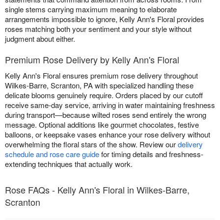
single stems carrying maximum meaning to elaborate
arrangements impossible to ignore, Kelly Ann's Floral provides
roses matching both your sentiment and your style without
judgment about either.
Premium Rose Delivery by Kelly Ann's Floral
Kelly Ann's Floral ensures premium rose delivery throughout
Wilkes-Barre, Scranton, PA with specialized handling these
delicate blooms genuinely require. Orders placed by our cutoff
receive same-day service, arriving in water maintaining freshness
during transport—because wilted roses send entirely the wrong
message. Optional additions like gourmet chocolates, festive
balloons, or keepsake vases enhance your rose delivery without
overwhelming the floral stars of the show. Review our
delivery
schedule and rose care guide
for timing details and freshness-
extending techniques that actually work.
Rose FAQs - Kelly Ann's Floral in Wilkes-Barre,
Scranton