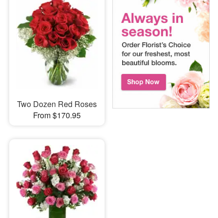
Two Dozen Red Roses
From $170.95