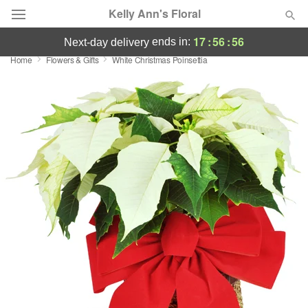
Kelly Ann's Floral
17
:
56
:
56
ends in:
next-day delivery
Home
Flowers & Gifts
White Christmas Poinsettia
Deal of the Day
Summer
Featured
Occasions
Birthday
Sympathy and Funeral
Flowers, Plants & Gifts
Our Shop