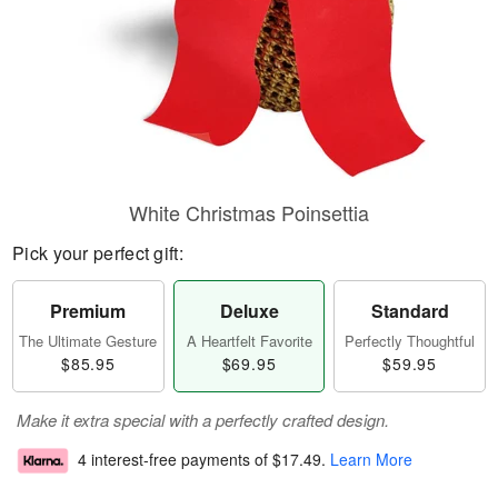
White Christmas Poinsettia
Pick your perfect gift:
Premium
Deluxe
Standard
The Ultimate Gesture
A Heartfelt Favorite
Perfectly Thoughtful
$85.95
$69.95
$59.95
Make it extra special with a perfectly crafted design.
4 interest-free payments of
$17.49
.
Learn More