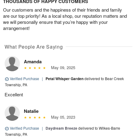
THOUSANDS OF HAPPY CUSTOMERS
Our customers and the happiness of their friends and family
are our top priority! As a local shop, our reputation matters and
we will personally ensure that you’re happy with your
arrangement!
What People Are Saying
Amanda
May 09, 2025
Verified Purchase
|
Petal Whisper Garden
delivered to Bear Creek
Township, PA
Excellent
Natalie
May 05, 2023
Verified Purchase
|
Daydream Breeze
delivered to Wilkes-Barre
Township, PA