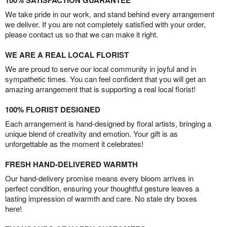
100% SATISFACTION GUARANTEE
We take pride in our work, and stand behind every arrangement
we deliver. If you are not completely satisfied with your order,
please contact us so that we can make it right.
WE ARE A REAL LOCAL FLORIST
We are proud to serve our local community in joyful and in
sympathetic times. You can feel confident that you will get an
amazing arrangement that is supporting a real local florist!
100% FLORIST DESIGNED
Each arrangement is hand-designed by floral artists, bringing a
unique blend of creativity and emotion. Your gift is as
unforgettable as the moment it celebrates!
FRESH HAND-DELIVERED WARMTH
Our hand-delivery promise means every bloom arrives in
perfect condition, ensuring your thoughtful gesture leaves a
lasting impression of warmth and care. No stale dry boxes
here!