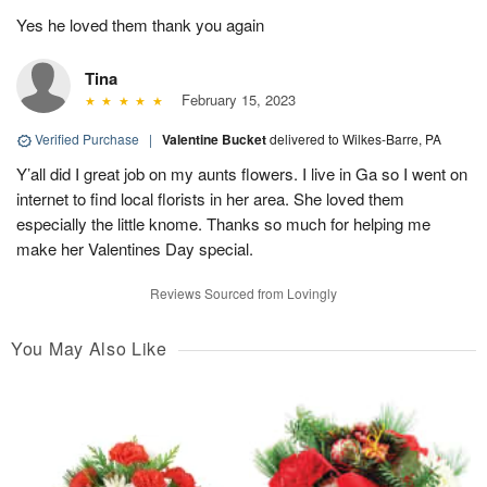
Yes he loved them thank you again
Tina
February 15, 2023
Verified Purchase
|
Valentine Bucket
delivered to Wilkes-Barre, PA
Y’all did I great job on my aunts flowers. I live in Ga so I went on
internet to find local florists in her area. She loved them
especially the little knome. Thanks so much for helping me
make her Valentines Day special.
Reviews Sourced from Lovingly
You May Also Like