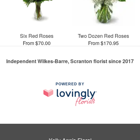
Six Red Roses
Two Dozen Red Roses
From $70.00
From $170.95
Independent Wilkes-Barre, Scranton florist since 2017
POWERED BY