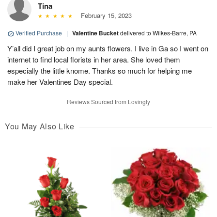
Tina
February 15, 2023
Verified Purchase
|
Valentine Bucket
delivered to Wilkes-Barre, PA
Y’all did I great job on my aunts flowers. I live in Ga so I went on
internet to find local florists in her area. She loved them
especially the little knome. Thanks so much for helping me
make her Valentines Day special.
Reviews Sourced from Lovingly
You May Also Like