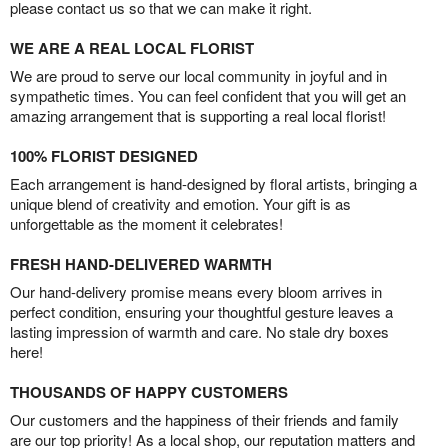
please contact us so that we can make it right.
WE ARE A REAL LOCAL FLORIST
We are proud to serve our local community in joyful and in
sympathetic times. You can feel confident that you will get an
amazing arrangement that is supporting a real local florist!
100% FLORIST DESIGNED
Each arrangement is hand-designed by floral artists, bringing a
unique blend of creativity and emotion. Your gift is as
unforgettable as the moment it celebrates!
FRESH HAND-DELIVERED WARMTH
Our hand-delivery promise means every bloom arrives in
perfect condition, ensuring your thoughtful gesture leaves a
lasting impression of warmth and care. No stale dry boxes
here!
THOUSANDS OF HAPPY CUSTOMERS
Our customers and the happiness of their friends and family
are our top priority! As a local shop, our reputation matters and