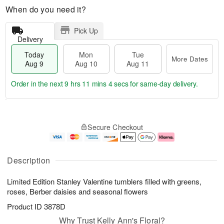
When do you need it?
Pick Up
Delivery
Today
Mon
Tue
More Dates
Aug 9
Aug 10
Aug 11
Order in the next
9 hrs 11 mins 3 secs
for same-day delivery.
T
M
M
T
o
o
o
u
Secure Checkout
d
r
n
e
a
e
A
A
y
D
u
u
A
a
g
g
Description
u
t
1
1
g
e
0
1
Limited Edition Stanley Valentine tumblers filled with greens,
9
s
roses, Berber daisies and seasonal flowers
Product ID
3878D
Why Trust Kelly Ann's Floral?