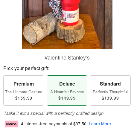
Valentine Stanley’s
Pick your perfect gift:
Premium
Deluxe
Standard
The Ultimate Gesture
A Heartfelt Favorite
Perfectly Thoughtful
$159.99
$149.99
$139.99
Make it extra special with a perfectly crafted design.
4 interest-free payments of
$37.50
.
Learn More