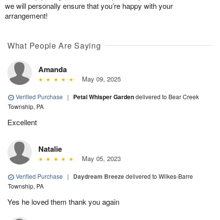
we will personally ensure that you’re happy with your
arrangement!
What People Are Saying
Amanda
May 09, 2025
Verified Purchase
|
Petal Whisper Garden
delivered to Bear Creek
Township, PA
Excellent
Natalie
May 05, 2023
Verified Purchase
|
Daydream Breeze
delivered to Wilkes-Barre
Township, PA
Yes he loved them thank you again