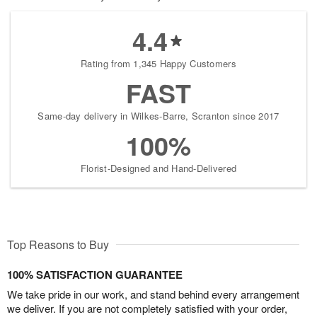
4.4
Rating from 1,345 Happy Customers
FAST
Same-day delivery in Wilkes-Barre, Scranton since 2017
100%
Florist-Designed and Hand-Delivered
Top Reasons to Buy
100% SATISFACTION GUARANTEE
We take pride in our work, and stand behind every arrangement
we deliver. If you are not completely satisfied with your order,