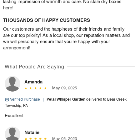
lasting impression of warmth and care. No stale dry boxes
here!
THOUSANDS OF HAPPY CUSTOMERS
Our customers and the happiness of their friends and family
are our top priority! As a local shop, our reputation matters and
we will personally ensure that you’re happy with your
arrangement!
What People Are Saying
Amanda
May 09, 2025
Verified Purchase
|
Petal Whisper Garden
delivered to Bear Creek
Township, PA
Excellent
Natalie
May 05, 2023