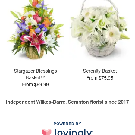
Stargazer Blessings
Serenity Basket
Basket™
From $75.95
From $99.99
Independent Wilkes-Barre, Scranton florist since 2017
POWERED BY