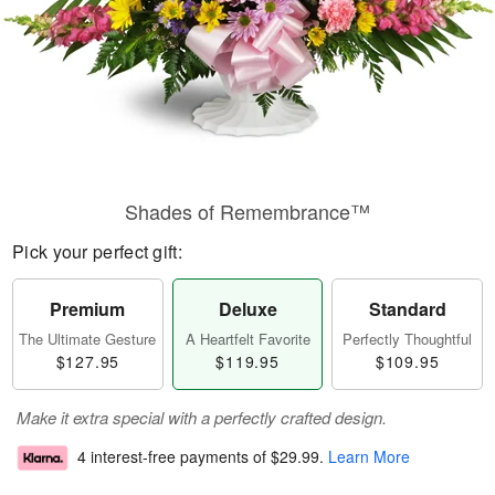
Shades of Remembrance™
Pick your perfect gift:
Premium
Deluxe
Standard
The Ultimate Gesture
A Heartfelt Favorite
Perfectly Thoughtful
$127.95
$119.95
$109.95
Make it extra special with a perfectly crafted design.
4 interest-free payments of
$29.99
.
Learn More