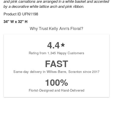
and pink carnations are arranged in a white basket and accented
by a decorative white lattice arch and pink ribbon.
Product ID
UFN1198
34" W x 32" H
Why Trust Kelly Ann's Floral?
4.4
Rating from 1,345 Happy Customers
FAST
Same-day delivery in Wilkes-Barre, Scranton since 2017
100%
Florist-Designed and Hand-Delivered