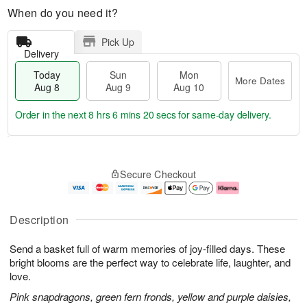
When do you need it?
Pick Up
Delivery
Today
Sun
Mon
More Dates
Aug 8
Aug 9
Aug 10
Order in the next
8 hrs 6 mins 19 secs
for same-day delivery.
T
M
M
o
S
o
o
Secure Checkout
d
u
r
n
a
n
e
A
y
A
D
u
A
u
a
g
Description
u
g
t
1
g
9
e
0
Send a basket full of warm memories of joy-filled days. These
8
s
bright blooms are the perfect way to celebrate life, laughter, and
love.
Pink snapdragons, green fern fronds, yellow and purple daisies,