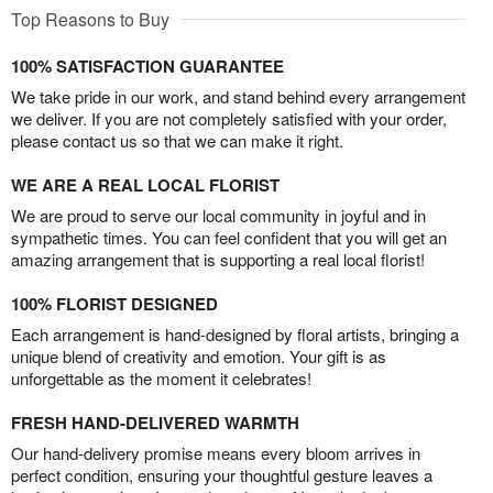
Top Reasons to Buy
100% SATISFACTION GUARANTEE
We take pride in our work, and stand behind every arrangement
we deliver. If you are not completely satisfied with your order,
please contact us so that we can make it right.
WE ARE A REAL LOCAL FLORIST
We are proud to serve our local community in joyful and in
sympathetic times. You can feel confident that you will get an
amazing arrangement that is supporting a real local florist!
100% FLORIST DESIGNED
Each arrangement is hand-designed by floral artists, bringing a
unique blend of creativity and emotion. Your gift is as
unforgettable as the moment it celebrates!
FRESH HAND-DELIVERED WARMTH
Our hand-delivery promise means every bloom arrives in
perfect condition, ensuring your thoughtful gesture leaves a