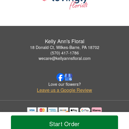
Kelly Ann's Floral
18 Donald Ct, Wilkes-Barre, PA 18702
(570) 417-1786
wecare@kellyannsfloral.com
Love our flowers?
Leave us a Google Review
Copyrighted images herein are used with permission by Kelly Ann's Floral.
© 2026 All Rights Reserved.
Start Order
Terms of Service
Privacy Policy
Accessibility Statement
Delivery Policy