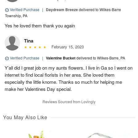
Verified Purchase
|
Daydream Breeze
delivered to Wilkes-Barre
Township, PA
Yes he loved them thank you again
Tina
February 15, 2023
Verified Purchase
|
Valentine Bucket
delivered to Wilkes-Barre, PA
Y’all did I great job on my aunts flowers. I live in Ga so I went on
internet to find local florists in her area. She loved them
especially the little knome. Thanks so much for helping me
make her Valentines Day special.
Reviews Sourced from Lovingly
You May Also Like