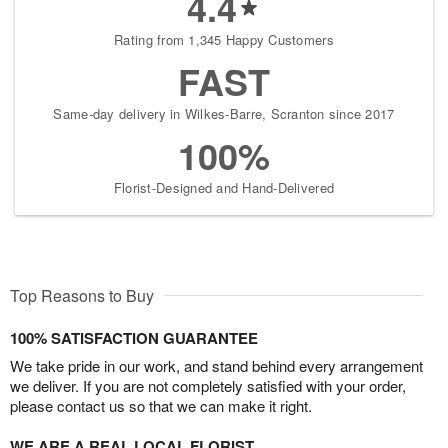
4.4
Rating from 1,345 Happy Customers
FAST
Same-day delivery in Wilkes-Barre, Scranton since 2017
100%
Florist-Designed and Hand-Delivered
Top Reasons to Buy
100% SATISFACTION GUARANTEE
We take pride in our work, and stand behind every arrangement
we deliver. If you are not completely satisfied with your order,
please contact us so that we can make it right.
WE ARE A REAL LOCAL FLORIST