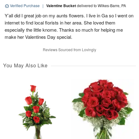
Verified Purchase
|
Valentine Bucket
delivered to Wilkes-Barre, PA
Y’all did I great job on my aunts flowers. I live in Ga so I went on
internet to find local florists in her area. She loved them
especially the little knome. Thanks so much for helping me
make her Valentines Day special.
Reviews Sourced from Lovingly
You May Also Like