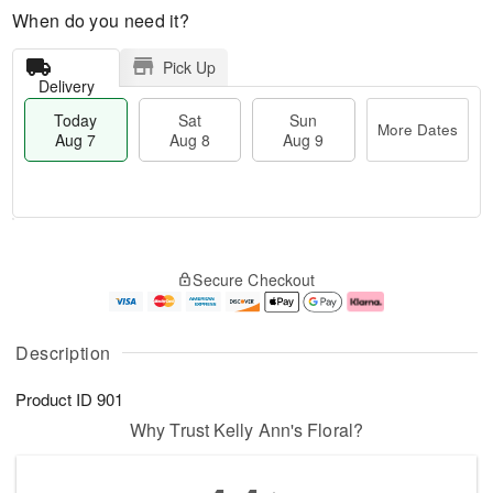
When do you need it?
Pick Up
Delivery
Today
Sat
Sun
More Dates
Aug 7
Aug 8
Aug 9
T
M
o
S
S
o
Secure Checkout
d
a
u
r
a
t
n
e
y
A
A
D
A
u
u
a
Description
u
g
g
t
g
8
9
e
Product ID
901
7
s
Why Trust Kelly Ann's Floral?