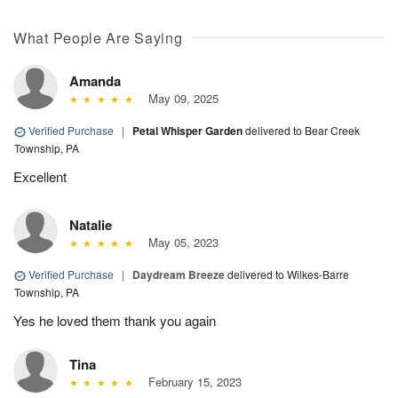
What People Are Saying
Amanda
May 09, 2025
Verified Purchase
|
Petal Whisper Garden
delivered to Bear Creek
Township, PA
Excellent
Natalie
May 05, 2023
Verified Purchase
|
Daydream Breeze
delivered to Wilkes-Barre
Township, PA
Yes he loved them thank you again
Tina
February 15, 2023