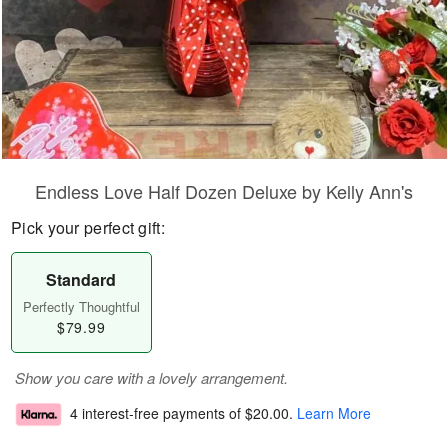
Endless Love Half Dozen Deluxe by Kelly Ann's
Pick your perfect gift:
Standard
Perfectly Thoughtful
$79.99
Show you care with a lovely arrangement.
4 interest-free payments of
$20.00
.
Learn More