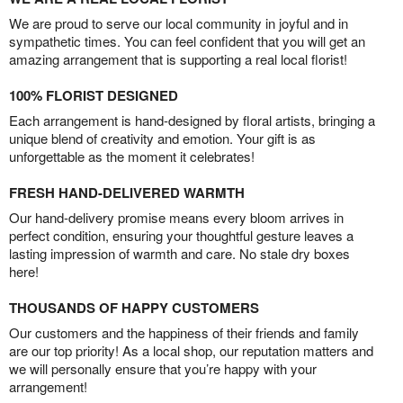
We are proud to serve our local community in joyful and in
sympathetic times. You can feel confident that you will get an
amazing arrangement that is supporting a real local florist!
100% FLORIST DESIGNED
Each arrangement is hand-designed by floral artists, bringing a
unique blend of creativity and emotion. Your gift is as
unforgettable as the moment it celebrates!
FRESH HAND-DELIVERED WARMTH
Our hand-delivery promise means every bloom arrives in
perfect condition, ensuring your thoughtful gesture leaves a
lasting impression of warmth and care. No stale dry boxes
here!
THOUSANDS OF HAPPY CUSTOMERS
Our customers and the happiness of their friends and family
are our top priority! As a local shop, our reputation matters and
we will personally ensure that you’re happy with your
arrangement!