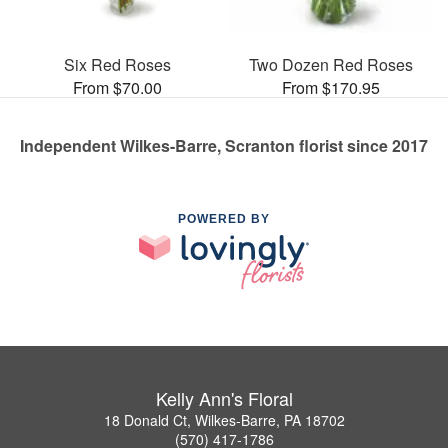
Six Red Roses
Two Dozen Red Roses
From $70.00
From $170.95
Independent Wilkes-Barre, Scranton florist since 2017
POWERED BY
Kelly Ann's Floral
18 Donald Ct, Wilkes-Barre, PA 18702
(570) 417-1786