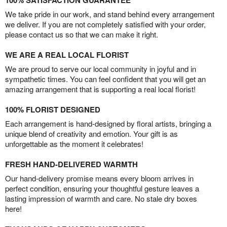
100% SATISFACTION GUARANTEE
We take pride in our work, and stand behind every arrangement
we deliver. If you are not completely satisfied with your order,
please contact us so that we can make it right.
WE ARE A REAL LOCAL FLORIST
We are proud to serve our local community in joyful and in
sympathetic times. You can feel confident that you will get an
amazing arrangement that is supporting a real local florist!
100% FLORIST DESIGNED
Each arrangement is hand-designed by floral artists, bringing a
unique blend of creativity and emotion. Your gift is as
unforgettable as the moment it celebrates!
FRESH HAND-DELIVERED WARMTH
Our hand-delivery promise means every bloom arrives in
perfect condition, ensuring your thoughtful gesture leaves a
lasting impression of warmth and care. No stale dry boxes
here!