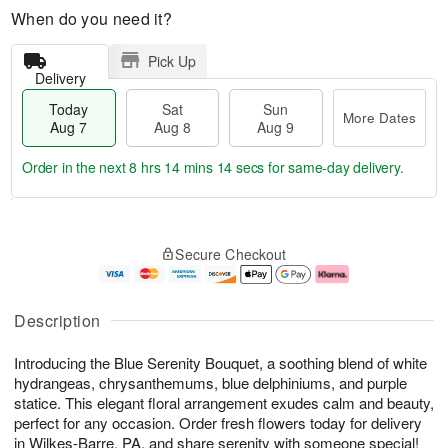
When do you need it?
Pick Up
Delivery
Today
Sat
Sun
More Dates
Aug 7
Aug 8
Aug 9
Order in the next
8 hrs 14 mins 13 secs
for same-day delivery.
T
M
o
S
S
o
Secure Checkout
d
a
u
r
a
t
n
e
y
A
A
D
A
u
u
a
Description
u
g
g
t
g
8
9
e
Introducing the Blue Serenity Bouquet, a soothing blend of white
7
s
hydrangeas, chrysanthemums, blue delphiniums, and purple
statice. This elegant floral arrangement exudes calm and beauty,
perfect for any occasion. Order fresh flowers today for delivery
in Wilkes-Barre, PA, and share serenity with someone special!