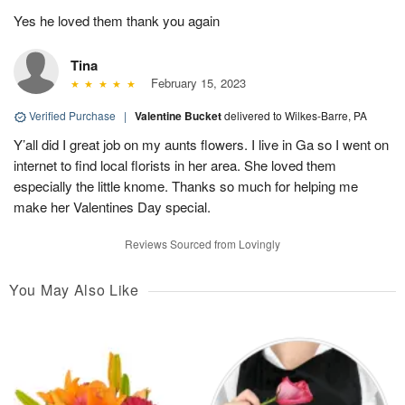
Yes he loved them thank you again
Tina
February 15, 2023
Verified Purchase
|
Valentine Bucket
delivered to Wilkes-Barre, PA
Y’all did I great job on my aunts flowers. I live in Ga so I went on
internet to find local florists in her area. She loved them
especially the little knome. Thanks so much for helping me
make her Valentines Day special.
Reviews Sourced from Lovingly
You May Also Like