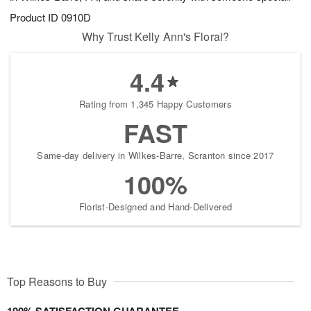
Product ID
0910D
Why Trust Kelly Ann's Floral?
4.4
Rating from 1,345 Happy Customers
FAST
Same-day delivery in Wilkes-Barre, Scranton since 2017
100%
Florist-Designed and Hand-Delivered
Top Reasons to Buy