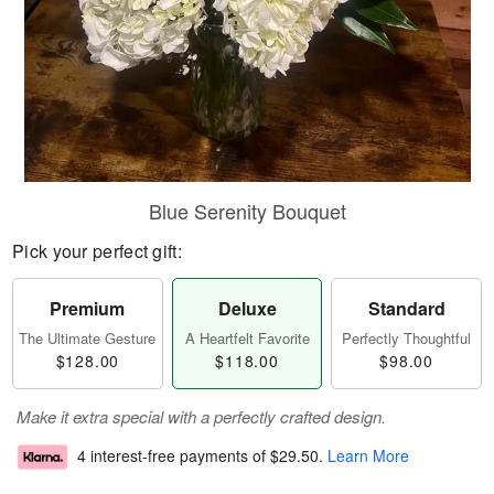
Blue Serenity Bouquet
Pick your perfect gift:
Premium
Deluxe
Standard
The Ultimate Gesture
A Heartfelt Favorite
Perfectly Thoughtful
$128.00
$118.00
$98.00
Make it extra special with a perfectly crafted design.
4 interest-free payments of
$29.50
.
Learn More