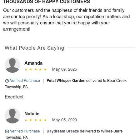
THOUSANDS OF HAPPY CUSTOMERS
Our customers and the happiness of their friends and family
are our top priority! As a local shop, our reputation matters and
we will personally ensure that you’re happy with your
arrangement!
What People Are Saying
Amanda
May 09, 2025
Verified Purchase
|
Petal Whisper Garden
delivered to Bear Creek
Township, PA
Excellent
Natalie
May 05, 2023
Verified Purchase
|
Daydream Breeze
delivered to Wilkes-Barre
Township, PA