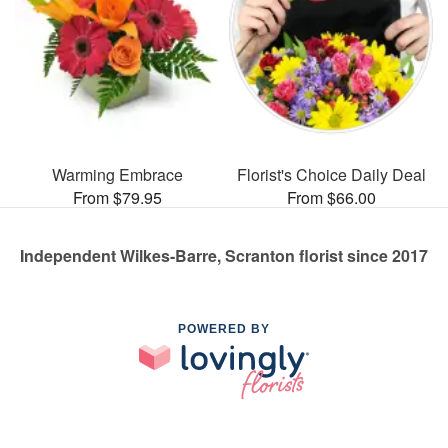
Warming Embrace
Florist's Choice Daily Deal
From $79.95
From $66.00
Independent Wilkes-Barre, Scranton florist since 2017
POWERED BY