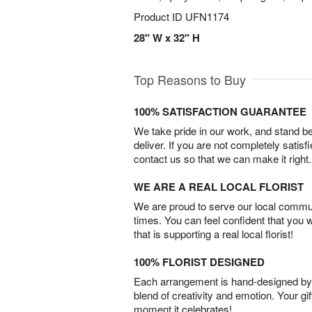
Product ID
UFN1174
28" W x 32" H
Top Reasons to Buy
100% SATISFACTION GUARANTEE
We take pride in our work, and stand 
deliver. If you are not completely satisf
contact us so that we can make it right.
WE ARE A REAL LOCAL FLORIST
We are proud to serve our local commun
times. You can feel confident that you 
that is supporting a real local florist!
100% FLORIST DESIGNED
Each arrangement is hand-designed by fl
blend of creativity and emotion. Your gif
moment it celebrates!