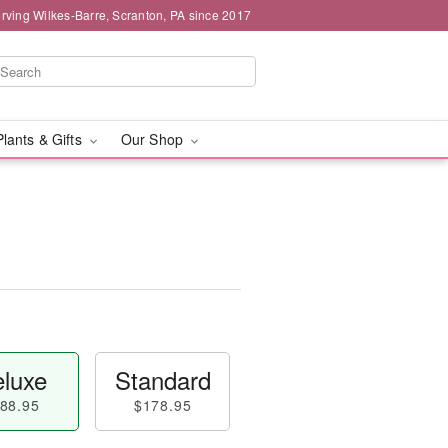
rving Wilkes-Barre, Scranton, PA since 2017
Plants & Gifts
Our Shop
luxe
Standard
88.95
$178.95