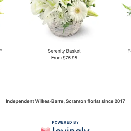
t™
Serenity Basket
F
From $75.95
Independent Wilkes-Barre, Scranton florist since 2017
POWERED BY