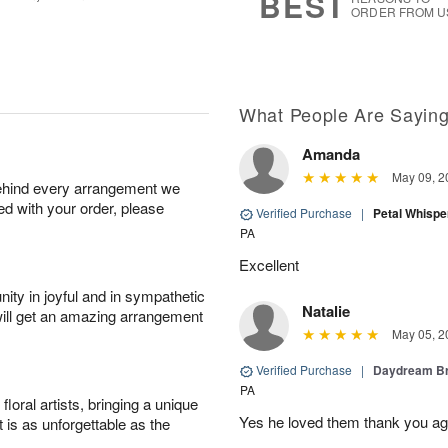
BEST
ORDER FROM U
What People Are Sayin
Amanda
May 09, 2
behind every arrangement we
ied with your order, please
Verified Purchase
|
Petal Whisp
PA
Excellent
ity in joyful and in sympathetic
Natalie
will get an amazing arrangement
May 05, 2
Verified Purchase
|
Daydream B
PA
oral artists, bringing a unique
Yes he loved them thank you ag
t is as unforgettable as the