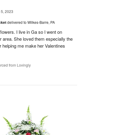
15, 2023
cket
delivered to Wilkes-Barre, PA
flowers. I live in Ga so I went on
 her area. She loved them especially the
or helping me make her Valentines
rced from Lovingly