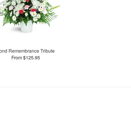
ond Remembrance Tribute
From $125.95