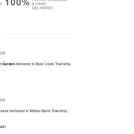
100%
S
& HAND-
DELIVERED
g
025
er Garden
delivered to Bear Creek Township,
023
reeze
delivered to Wilkes-Barre Township,
ain