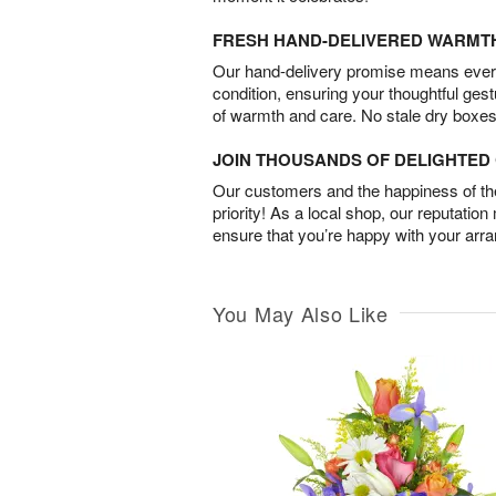
FRESH HAND-DELIVERED WARMT
Our hand-delivery promise means every
condition, ensuring your thoughtful ges
of warmth and care. No stale dry boxes
JOIN THOUSANDS OF DELIGHTE
Our customers and the happiness of thei
priority! As a local shop, our reputation
ensure that you’re happy with your arr
You May Also Like