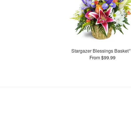
Stargazer Blessings Baske
From $99.99