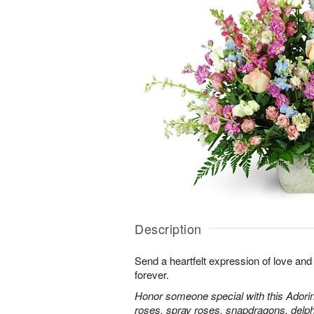
Description
Send a heartfelt expression of love and
forever.
Honor someone special with this Adorin
roses, spray roses, snapdragons, delp