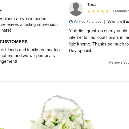
Tina
H
February 
 bloom arrives in perfect
Verified Purchase
|
Valentine Bu
ture leaves a lasting impression
 here!
Y’all did I great job on my aunts 
internet to find local florists in
D CUSTOMERS
little knome. Thanks so much f
r friends and family are our top
Day special.
 matters and we will personally
angement!
Reviews Sou