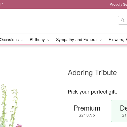
!*
Proudly Se
Occasions
Birthday
Sympathy and Funeral
Flowers, 
Adoring Tribute
Pick your perfect gift:
Premium
De
$213.95
$1