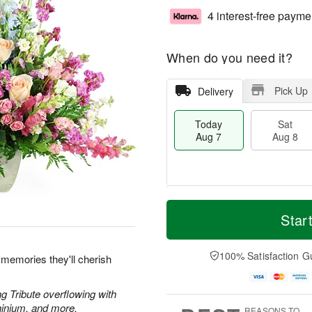
4 interest-free payme
When do you need it?
Pick Up
Delivery
Today
Sat
Aug 7
Aug 8
T
M
o
S
S
o
Star
d
a
u
r
a
t
n
e
y
A
A
D
100% Satisfaction G
 memories they'll cherish
A
u
u
a
u
g
g
t
g
8
9
e
g Tribute overflowing with
7
s
hinium, and more.
REASONS TO