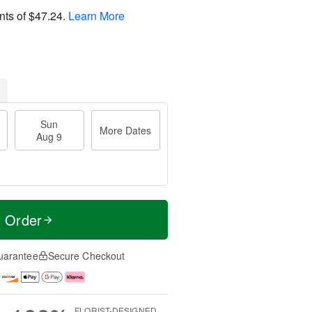
nts of
$47.24
.
Learn More
Sun
More Dates
Aug 9
t Order
uarantee
Secure Checkout
FLORIST-DESIGNED