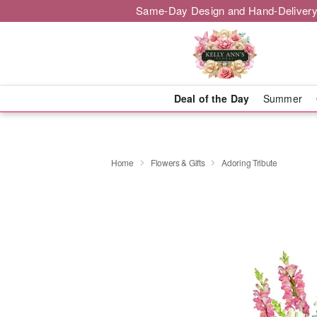
Same-Day Design and Hand-Delivery
Deal of the Day
Summer
Home
Flowers & Gifts
Adoring Tribute